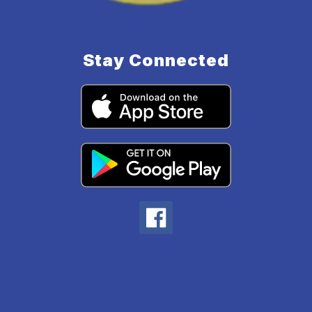
Stay Connected