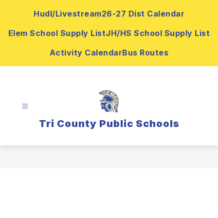
Skip
Hudl/Livestream
26-27 Dist Calendar
to
content
Elem School Supply List
JH/HS School Supply List
Activity Calendar
Bus Routes
Tri County Public Schools