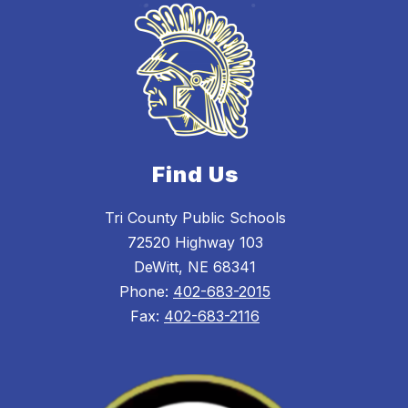
Find Us
Tri County Public Schools
72520 Highway 103
DeWitt, NE 68341
Phone:
402-683-2015
Fax:
402-683-2116