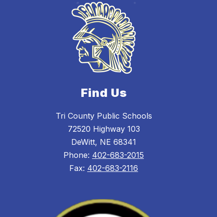
Find Us
Tri County Public Schools
72520 Highway 103
DeWitt, NE 68341
Phone:
402-683-2015
Fax:
402-683-2116