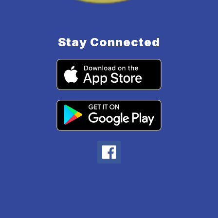
Stay Connected