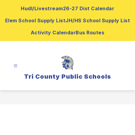
Skip
Hudl/Livestream
26-27 Dist Calendar
to
content
Elem School Supply List
JH/HS School Supply List
Activity Calendar
Bus Routes
Tri County Public Schools