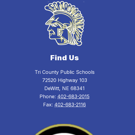
Find Us
Tri County Public Schools
72520 Highway 103
DeWitt, NE 68341
Phone:
402-683-2015
Fax:
402-683-2116