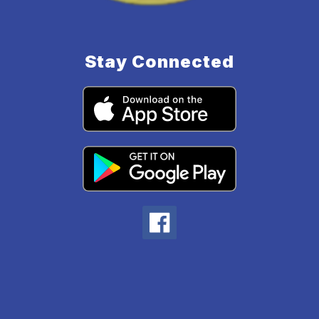
Stay Connected