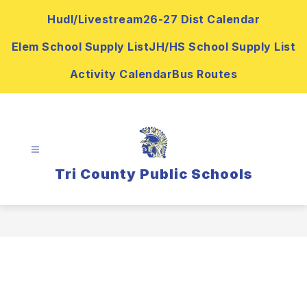
Skip
Hudl/Livestream
26-27 Dist Calendar
to
content
Elem School Supply List
JH/HS School Supply List
Activity Calendar
Bus Routes
Tri County Public Schools