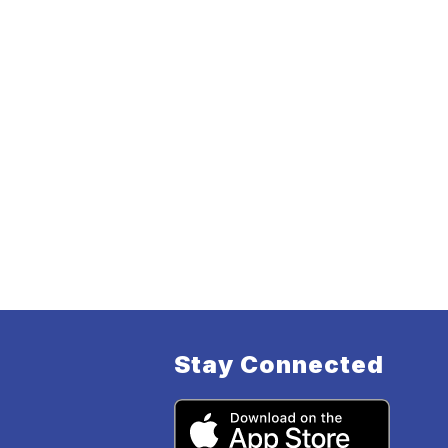
Stay Connected