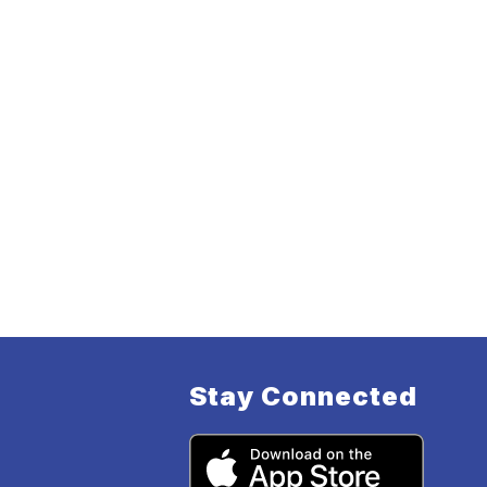
Stay Connected