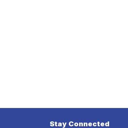
Stay Connected