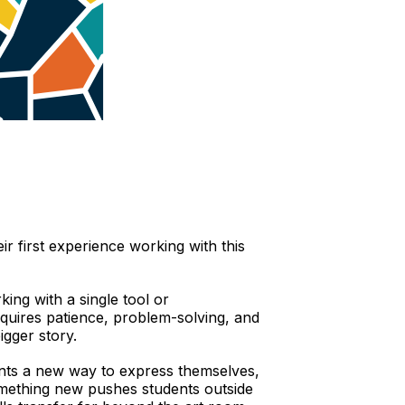
eir first experience working with this
king with a single tool or
equires patience, problem-solving, and
igger story.
dents a new way to express themselves,
 something new pushes students outside