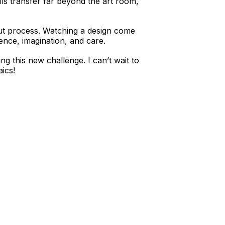
lls transfer far beyond the art room,
bout process. Watching a design come
ence, imagination, and care.
g this new challenge. I can’t wait to
ics!