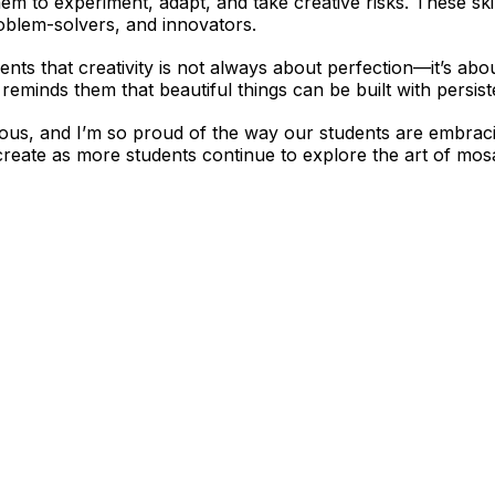
em to experiment, adapt, and take creative risks. These ski
oblem-solvers, and innovators.
dents that creativity is not always about perfection—it’s a
reminds them that beautiful things can be built with persist
ous, and I’m so proud of the way our students are embracin
 create as more students continue to explore the art of mosa