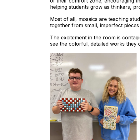
of their comfort zone, encouraging th
helping students grow as thinkers, pr
Most of all, mosaics are teaching stu
together from small, imperfect pieces 
The excitement in the room is contagi
see the colorful, detailed works they