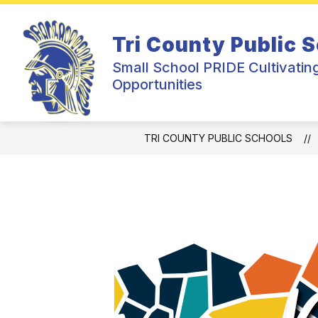
Skip
to
Show
Sh
content
DISTRICT
JR/SR HIGH
Tri County Public 
submenu
su
for
for
Small School PRIDE Cultivatin
District
Jr/
Opportunities
Hig
TRI COUNTY PUBLIC SCHOOLS