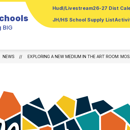
Hudl/Livestream
26-27 Dist Cal
ow
Show
Show
ELEMENTARY
MEDIA CENTER
PA
Schools
submenu
bmenu
submenu
JH/HS School Supply List
Activi
for
for
g BIG
Media
Sr
Elementary
Center
h
NEWS
EXPLORING A NEW MEDIUM IN THE ART ROOM: MOS