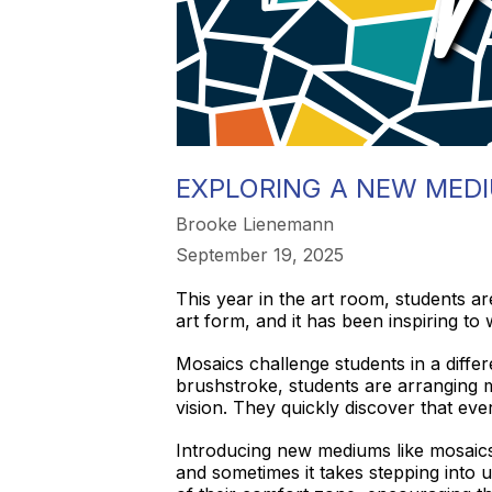
EXPLORING A NEW MEDI
Brooke Lienemann
September 19, 2025
This year in the art room, students a
art form, and it has been inspiring to 
Mosaics challenge students in a differ
brushstroke, students are arranging m
vision. They quickly discover that ev
Introducing new mediums like mosaics 
and sometimes it takes stepping into u