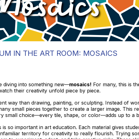
UM IN THE ART ROOM: MOSAICS
re diving into something new—
mosaics!
For many, this is th
watch their creativity unfold piece by piece.
ent way than drawing, painting, or sculpting. Instead of wor
any small pieces together to create a larger image. This r
ery small choice—every tile, shape, or color—adds up to a b
is so important in art education. Each material gives stu
nfamiliar territory for creativity to really flourish. Trying