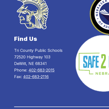
Find Us
Tri County Public Schools
72520 Highway 103
DeWitt, NE 68341
Phone:
402-683-2015
Fax:
402-683-2116