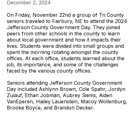
December 2, 2024
On Friday, November 22nd a group of Tri County
seniors traveled to Fairbury, NE to attend the 2024
Jefferson County Government Day. They joined
peers from other schools in the county to learn
about local government and how it impacts their
lives. Students were divided into small groups and
spent the morning rotating amongst the county
offices. At each office, students learned about the
job, its importance, and some of the challenges
faced by the various county offices.
Seniors attending Jefferson County Government
Day included Ashlynn Brown, Cole Spahr, Jordyn
Zulauf, Ethan Jobman, Aubrey Siems, Aiden
VanEperen, Hailey Lauenstein, Macoy Wollenburg,
Brooke Boyce, and Brandon Decker.