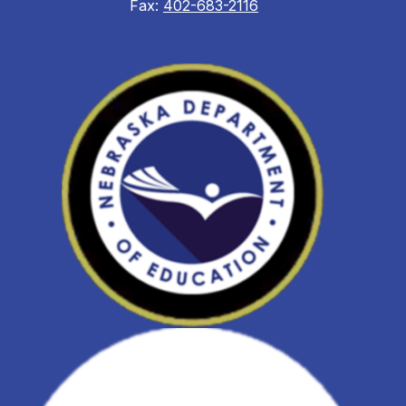
Fax:
402-683-2116