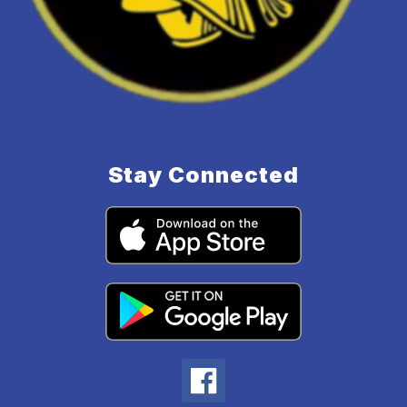
Stay Connected