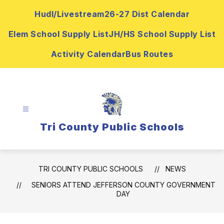
Skip
Hudl/Livestream
26-27 Dist Calendar
to
content
Elem School Supply List
JH/HS School Supply List
Activity Calendar
Bus Routes
Tri County Public Schools
TRI COUNTY PUBLIC SCHOOLS
NEWS
SENIORS ATTEND JEFFERSON COUNTY GOVERNMENT
DAY