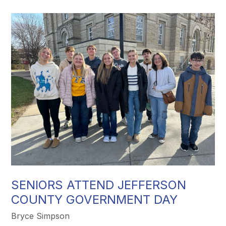
SENIORS ATTEND JEFFERSON
COUNTY GOVERNMENT DAY
Bryce Simpson