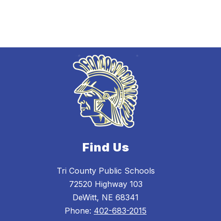
Find Us
Tri County Public Schools
72520 Highway 103
DeWitt, NE 68341
Phone:
402-683-2015