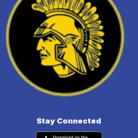
Stay Connected