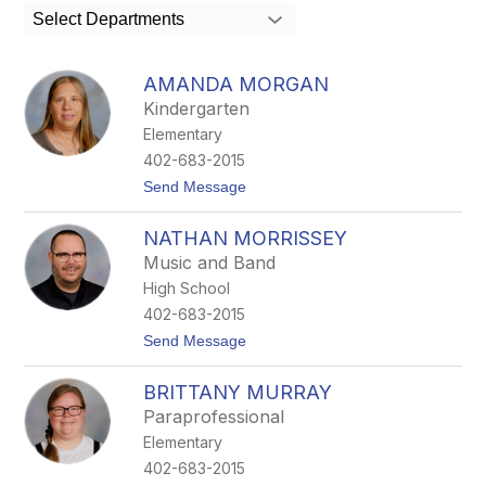
search
Select Departments
field
above
to
AMANDA MORGAN
filter
Kindergarten
by
Elementary
staff
name.
402-683-2015
t
Send Message
o
A
NATHAN MORRISSEY
m
a
Music and Band
n
High School
d
a
402-683-2015
M
t
Send Message
o
o
r
N
g
BRITTANY MURRAY
a
a
t
n
Paraprofessional
h
Elementary
a
n
402-683-2015
M