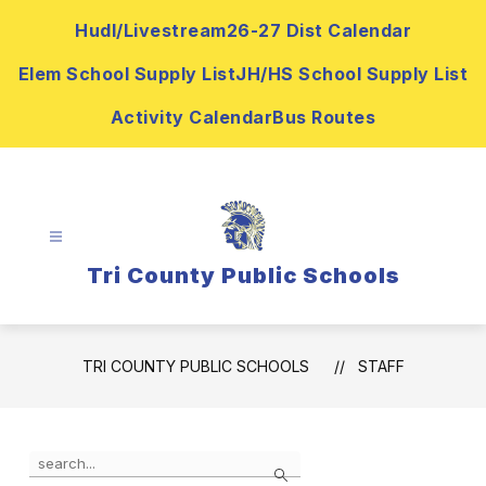
Skip
Hudl/Livestream
26-27 Dist Calendar
to
content
Elem School Supply List
JH/HS School Supply List
Activity Calendar
Bus Routes
Tri County Public Schools
TRI COUNTY PUBLIC SCHOOLS
STAFF
Use
Search
the