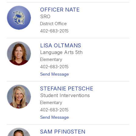
o
r
OFFICER NATE
r
SRO
i
s
District Office
s
402-683-2015
e
y
LISA OLTMANS
Language Arts 5th
Elementary
402-683-2015
t
Send Message
o
L
STEFANIE PETSCHE
i
s
Student Interventions
a
Elementary
O
l
402-683-2015
t
t
Send Message
m
o
a
S
n
SAM PFINGSTEN
t
s