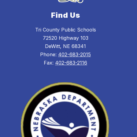
Find Us
Tri County Public Schools
72520 Highway 103
DeWitt, NE 68341
Phone:
402-683-2015
Fax:
402-683-2116