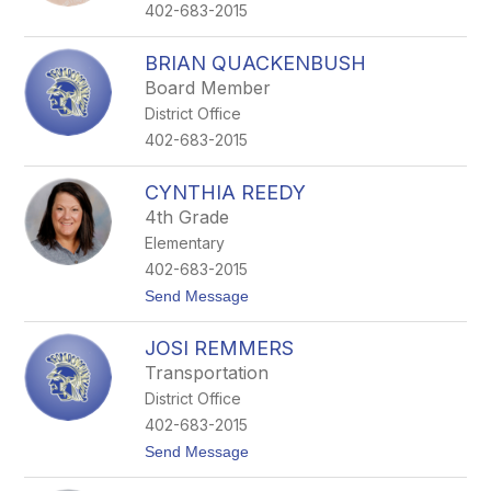
e
402-683-2015
P
o
r
BRIAN QUACKENBUSH
t
Board Member
e
r
District Office
402-683-2015
CYNTHIA REEDY
4th Grade
Elementary
402-683-2015
t
Send Message
o
C
JOSI REMMERS
y
n
Transportation
t
District Office
h
i
402-683-2015
a
t
Send Message
R
o
e
J
e