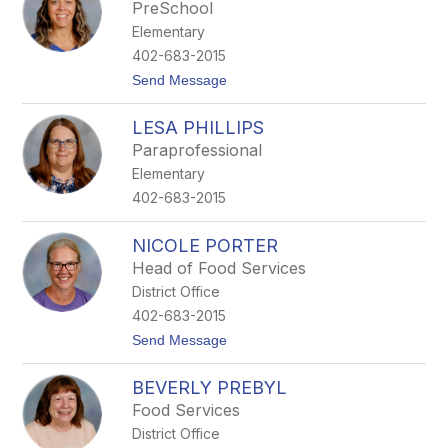
e
PreSchool
f
Elementary
a
n
402-683-2015
i
t
Send Message
e
o
P
S
e
LESA PHILLIPS
a
t
m
s
Paraprofessional
P
c
Elementary
f
h
i
e
402-683-2015
n
g
s
NICOLE PORTER
t
Head of Food Services
e
n
District Office
402-683-2015
t
Send Message
o
N
BEVERLY PREBYL
i
c
Food Services
o
District Office
l