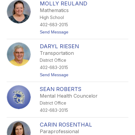
MOLLY REULAND
o
d
s
y
Mathematics
i
High School
R
e
402-683-2015
m
t
Send Message
m
o
e
M
r
DARYL RIESEN
o
s
l
Transportation
l
District Office
y
R
402-683-2015
e
t
Send Message
u
o
l
D
a
SEAN ROBERTS
a
n
r
d
Mental Health Councelor
y
District Office
l
R
402-683-2015
i
e
s
CARIN ROSENTHAL
e
Paraprofessional
n