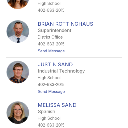
High School
402-683-2015
BRIAN ROTTINGHAUS
Superintendent
District Office
402-683-2015
t
Send Message
o
B
JUSTIN SAND
r
i
Industrial Technology
a
High School
n
R
402-683-2015
o
t
Send Message
t
o
t
J
i
MELISSA SAND
u
n
s
g
Spanish
t
h
High School
i
a
n
u
402-683-2015
S